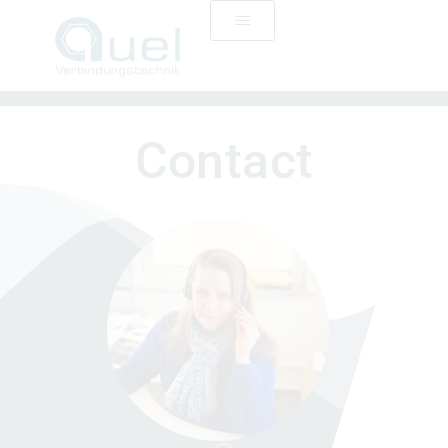
Contact