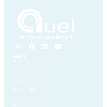
Menu
Products
Certificates &
Downloads
About us
Sustainability
Contact