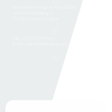
Auel Verbindungstechnik GmbH
Auf dem Bamberg 4
D-58540 Meinerzhagen
Tel.: +49 2354 904624
E-Mail:
vertrieb@auel-gmbh.de