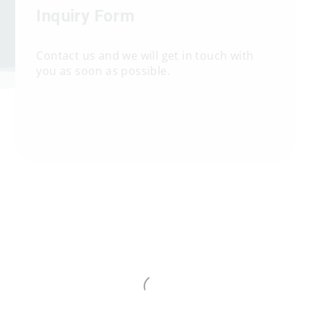
Inquiry Form
Contact us and we will get in touch with
you as soon as possible.